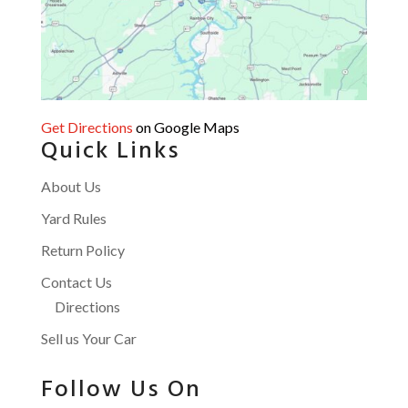
Get Directions
on Google Maps
Quick Links
About Us
Yard Rules
Return Policy
Contact Us
Directions
Sell us Your Car
Follow Us On