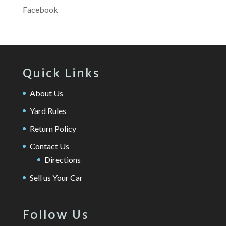
Facebook
Quick Links
About Us
Yard Rules
Return Policy
Contact Us
Directions
Sell us Your Car
Follow Us