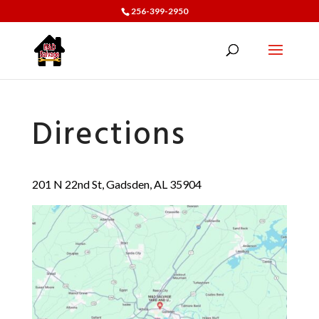
256-399-2950
Directions
201 N 22nd St, Gadsden, AL 35904